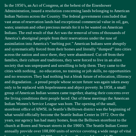
In the 1950’s, an Act of Congress, at the behest of the Eisenhower
Administration, issued a resolution concerning lands belonging to American
Indian Nations across the Country. The federal government concluded that
vast areas of reservation lands had exceptional commercial value in oil, gas,
water, uranium and other precious metals for it to be wasted on American
Indians. The end result of that Act was the removal of tens of thousands of
America’s aboriginal people from their reservations under the ruse of
assimilation into America’s “melting pot.” American Indians were abruptly
and systematically forced from their homes and literally “dumped” into cities
across the nation and once there, they were abandoned. Cut off from their
families, their culture and traditions, they were forced to live in an alien
society that was unprepared and unwilling to help them. They came to the
cities
with
nothing…no education, no training or job skills, no opportunities
and no resources. They had nothing but a bleak future of relocation, illiteracy
and degradation…a proud people whose secure future was again taken away
only to be replaced with hopelessness and abject poverty. In 1958, a small
group of American Indian women came together, sharing their concerns over
the living conditions their people faced. Out of these meetings the American
Indian Women’s Service League was born. The opening of the small,
storefront office of AIWSL in Seattle’s Belltown district was the beginning of
what would officially become the Seattle Indian Center in 1972. Over the
years, our agency has had many homes, from the Belltown storefront to the
church at Boren and Stewart streets in the 1960’s. The Seattle Indian Center
annually provide over 108,000 units of service covering a wide range of vital