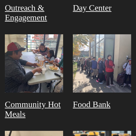
Outreach &
Day Center
Engagement
Community Hot
Food Bank
Meals