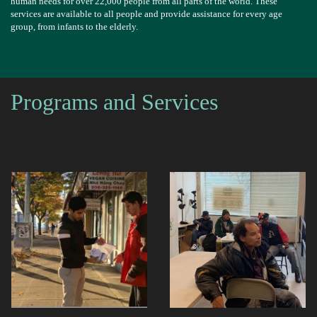
human needs for over 22,000 people from all parts of the world. These
services are available to all people and provide assistance for every age
group, from infants to the elderly.
Programs and Services