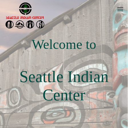
Welcome to
Seattle Indian
Center