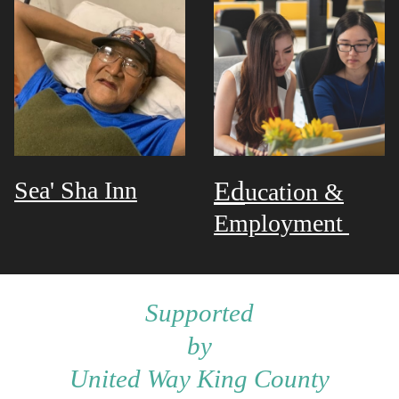
Sea' Sha Inn
Ed
ucation &
Employment
Supported
by
United Way King County