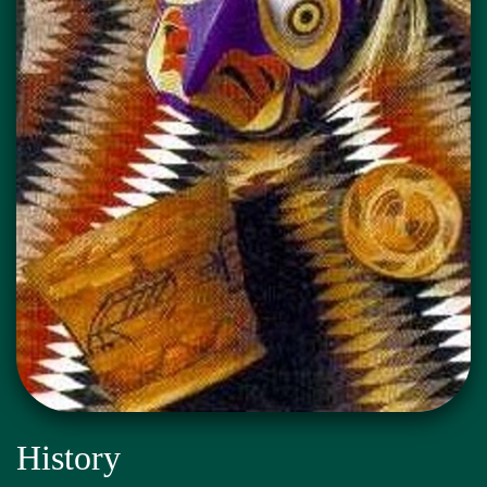
History