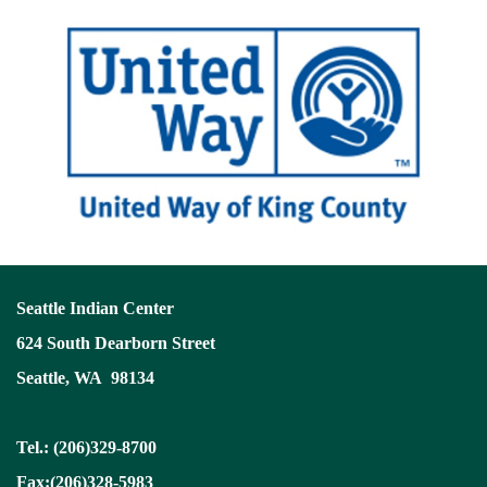
Seattle Indian Center
624 South Dearborn Street
Seattle, WA 98134
Tel.: (206)329-8700
Fax:(206)328-5983