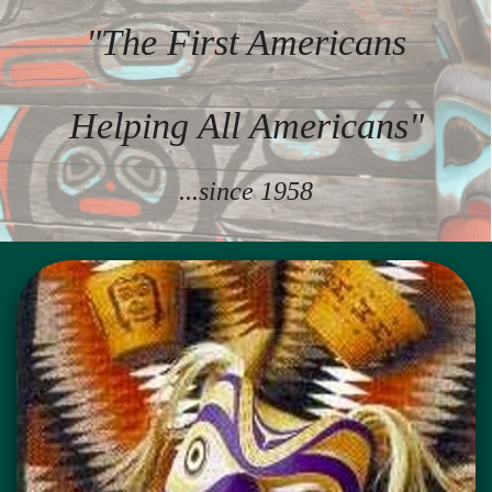
"The First Americans
Helping All Americans"
...since 1958